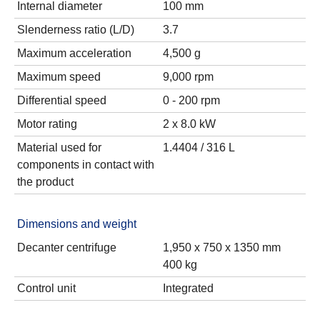
Internal diameter
100 mm
Slenderness ratio (L/D)
3.7
Maximum acceleration
4,500 g
Maximum speed
9,000 rpm
Differential speed
0 - 200 rpm
Motor rating
2 x 8.0 kW
Material used for
1.4404 / 316 L
components in contact with
the product
Dimensions and weight
Decanter centrifuge
1,950 x 750 x 1350 mm
400 kg
Control unit
Integrated