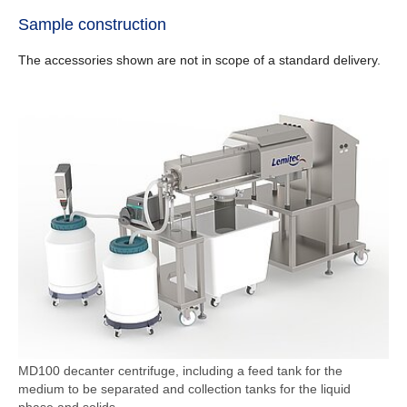
Sample construction
The accessories shown are not in scope of a standard delivery.
MD100 decanter centrifuge, including a feed tank for the
medium to be separated and collection tanks for the liquid