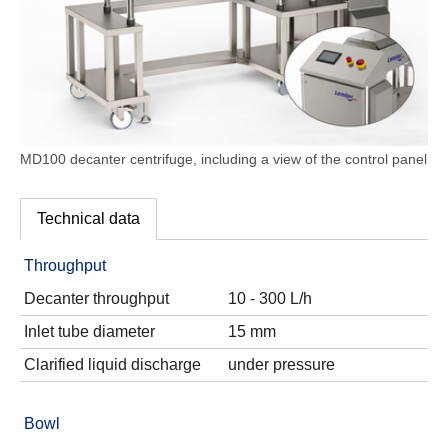
MD100 decanter centrifuge, including a view of the control panel
Technical data
Throughput
Decanter throughput
10 - 300 L/h
Inlet tube diameter
15 mm
Clarified liquid discharge
under pressure
Bowl