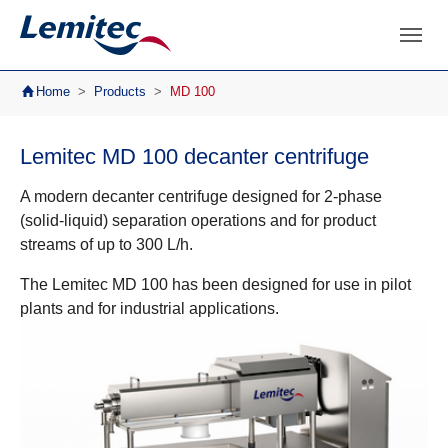
Skip to main navigation
Skip to main content
Skip to page footer
You are here:
Home
Products
MD 100
Lemitec MD 100 decanter centrifuge
A modern decanter centrifuge designed for 2-phase
(solid-liquid) separation operations and for product
streams of up to 300 L/h.
The Lemitec MD 100 has been designed for use in pilot
plants and for industrial applications.